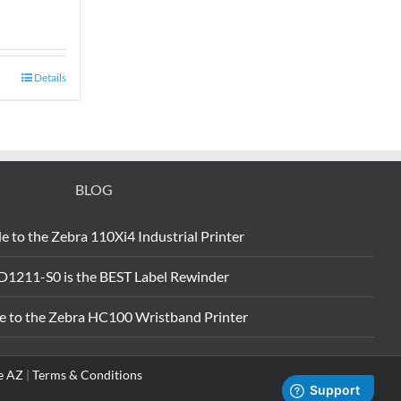
Details
BLOG
e to the Zebra 110Xi4 Industrial Printer
D1211-S0 is the BEST Label Rewinder
e to the Zebra HC100 Wristband Printer
e AZ
|
Terms & Conditions