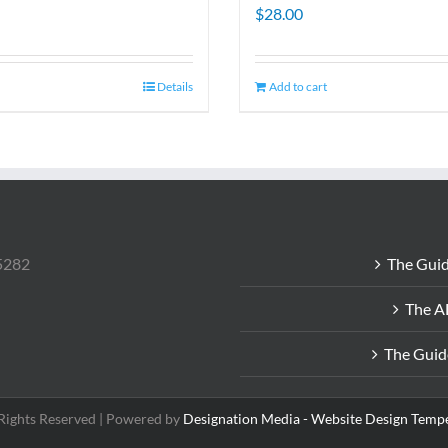
$
28.00
Details
Add to cart
85282
The Guid
The A
The Guid
 Rights Reserved | Powered by
Designation Media - Website Design Temp