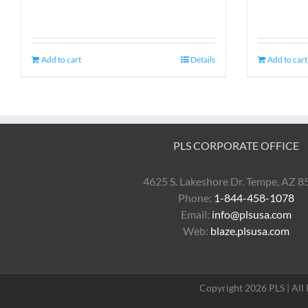
Add to cart
Details
Add to cart
PLS CORPORATE OFFICE
4625 S. Lakeshore Dr. Tempe, AZ 
Phone:
1-844-458-1078
Email:
info@plsusa.com
Web:
blaze.plsusa.com
Copyright 2026 PLS | All