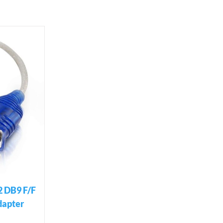
2 DB9 F/F
dapter