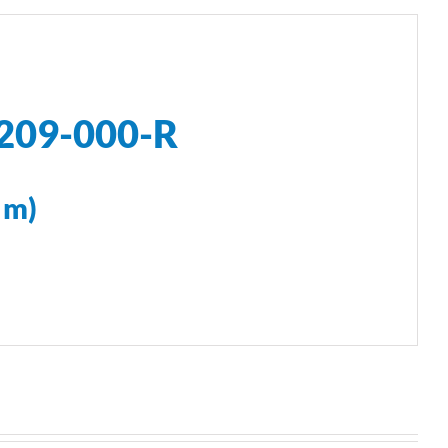
U209-000-R
 m)