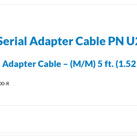
Serial Adapter Cable PN 
 Adapter Cable – (M/M) 5 ft. (1.52
00-R