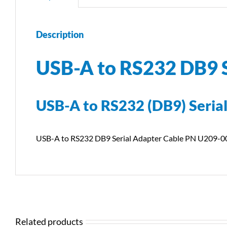
Description
USB-A to RS232 DB9 
USB-A to RS232 (DB9) Serial
USB-A to RS232 DB9 Serial Adapter Cable PN U209-0
Related products