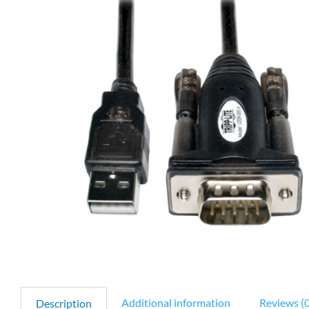
Additional information
Reviews (0
Description