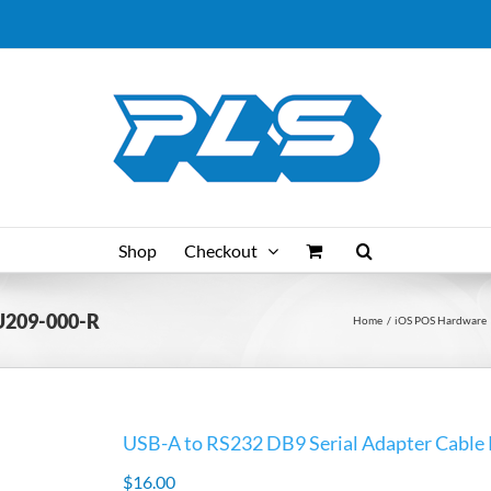
Shop
Checkout
 U209-000-R
Home
iOS POS Hardware
USB-A to RS232 DB9 Serial Adapter Cabl
$
16.00