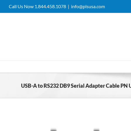
Skip
Call Us Now 1.844.458.1078
|
info@plsusa.com
to
content
USB-A to RS232 DB9 Serial Adapter Cable PN