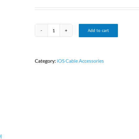
Add to cart
USB-
A
to
RS232
Category:
iOS Cable Accessories
DB9
Serial
Adapter
Cable
PN
U209-
000-
R
quantity
)