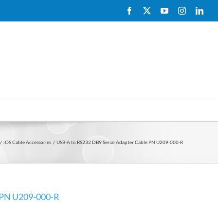
Facebook
X
YouTube
Instagram
Link
iOS Cable Accessories
USB-A to RS232 DB9 Serial Adapter Cable PN U209-000-R
e PN U209-000-R