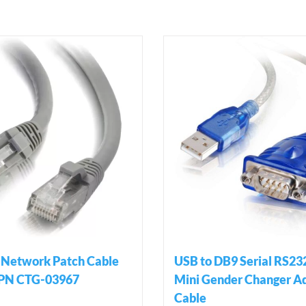
 Network Patch Cable
USB to DB9 Serial RS23
 PN CTG-03967
Mini Gender Changer A
Cable