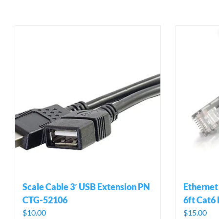
Scale Cable 3′ USB Extension PN
Ethernet
CTG-52106
6ft Cat6
$
10.00
$
15.00