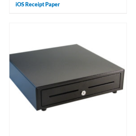
iOS Receipt Paper