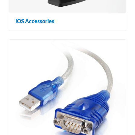
iOS Accessories