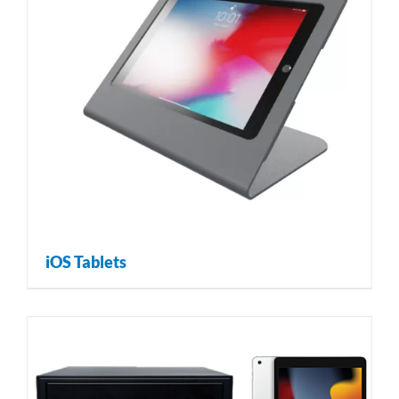
iOS Tablets