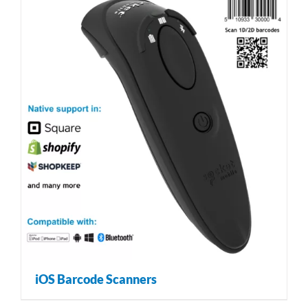
iOS Barcode Scanners