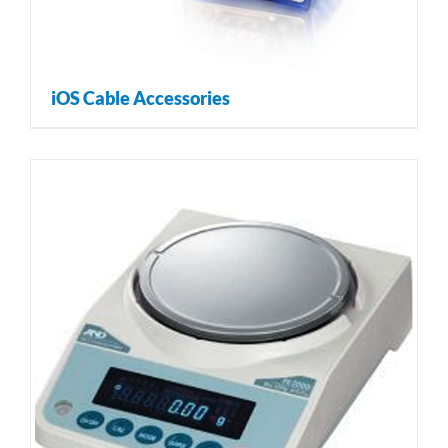
iOS Cable Accessories