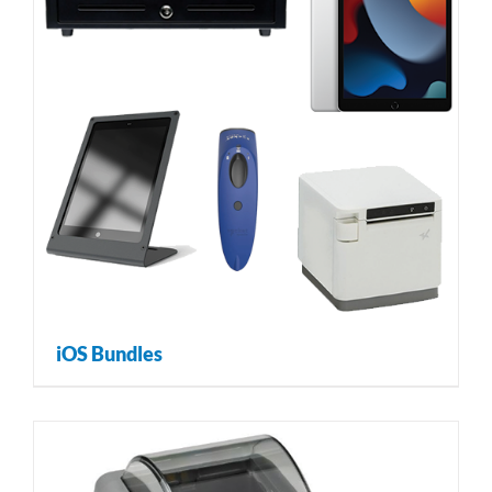
iOS Bundles