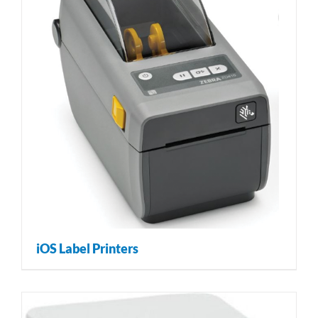
iOS Label Printers