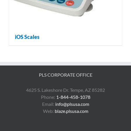
iOS Scales
PLS CORPORATE OFFICE
4625 S. Lakeshore Dr. Tempe, AZ 85282
Phone:
1-844-458-1078
Email:
info@plsusa.com
Web:
blaze.plsusa.com