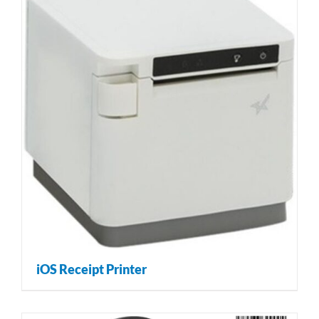
iOS Receipt Printer