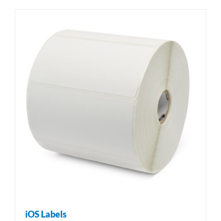
iOS Labels