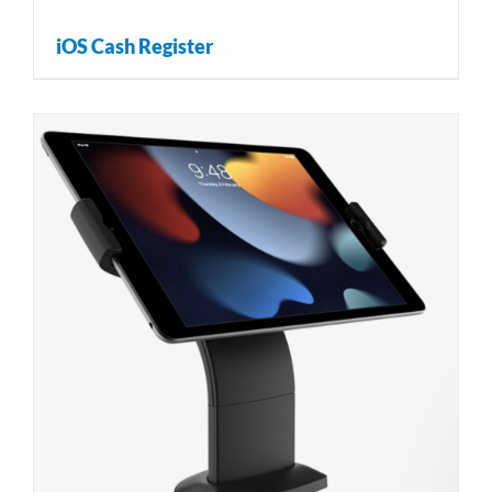
iOS Cash Register