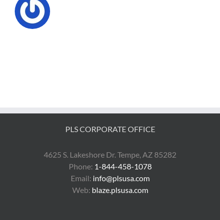
PLS CORPORATE OFFICE
4625 S. Lakeshore Dr. Tempe, AZ 85282
Phone:
1-844-458-1078
Email:
info@plsusa.com
Web:
blaze.plsusa.com