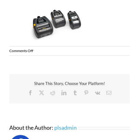
on
Comments Off
PLS
Zebra
QLn
Printers
Share This Story, Choose Your Platform!
Facebook
X
Reddit
LinkedIn
Tumblr
Pinterest
Vk
Email
About the Author:
plsadmin