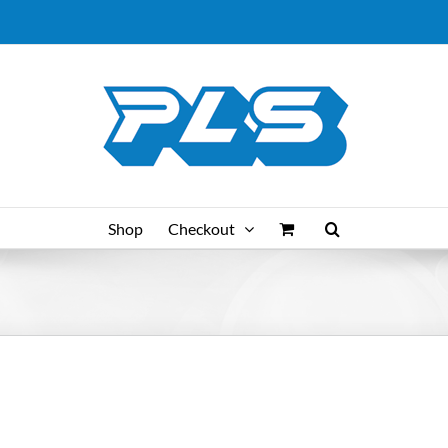
Shop
Checkout