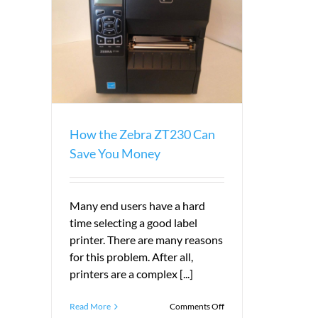
ave You
How the Zebra ZT230 Can
Save You Money
Many end users have a hard
time selecting a good label
printer. There are many reasons
for this problem. After all,
printers are a complex [...]
on
Read More
Comments Off