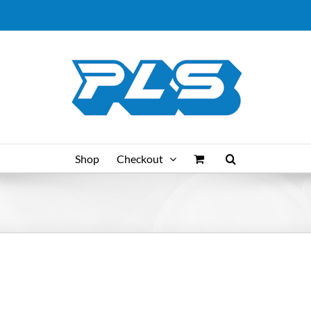
Shop
Checkout