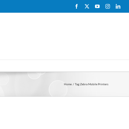
Facebook
X
YouTube
Instagram
Link
Home
Tag:
Zebra Mobile Printers