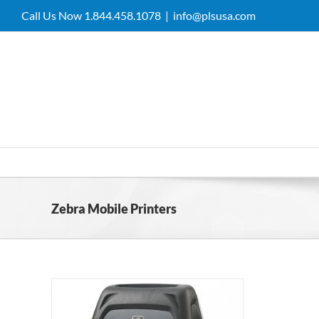
Skip
Call Us Now 1.844.458.1078
|
info@plsusa.com
to
content
Zebra Mobile Printers