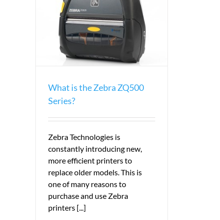
eries?
What is the Zebra ZQ500
Series?
Zebra Technologies is
constantly introducing new,
more efficient printers to
replace older models. This is
one of many reasons to
purchase and use Zebra
printers [...]