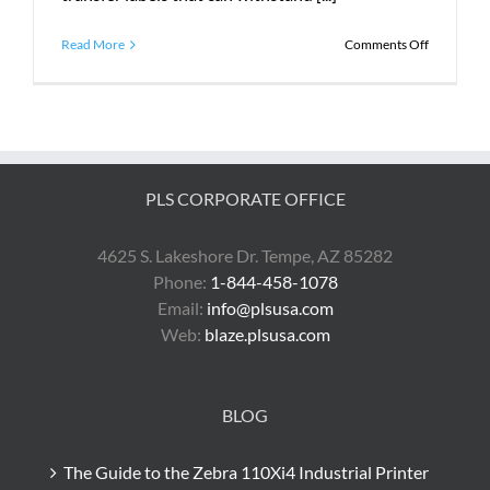
on
Read More
Comments Off
What
Does
PLS
Do?
PLS CORPORATE OFFICE
4625 S. Lakeshore Dr. Tempe, AZ 85282
Phone:
1-844-458-1078
Email:
info@plsusa.com
Web:
blaze.plsusa.com
BLOG
The Guide to the Zebra 110Xi4 Industrial Printer