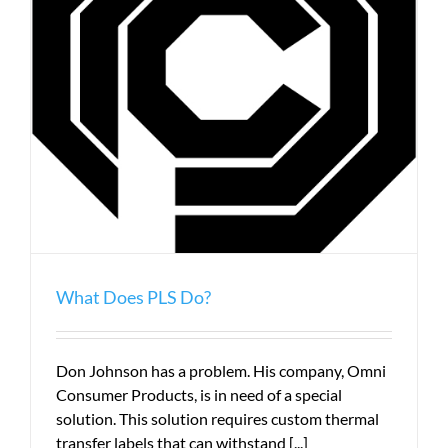
What Does PLS Do?
Don Johnson has a problem. His company, Omni
Consumer Products, is in need of a special
solution. This solution requires custom thermal
transfer labels that can withstand [...]