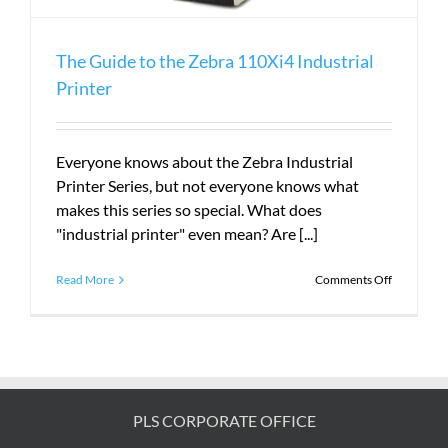
The Guide to the Zebra 110Xi4 Industrial
Printer
Everyone knows about the Zebra Industrial
Printer Series, but not everyone knows what
makes this series so special. What does
"industrial printer" even mean? Are [...]
on
Read More
Comments Off
The
Guide
to
the
Zebra
110Xi4
Industrial
PLS CORPORATE OFFICE
Printer