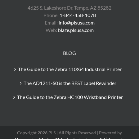
4625 S. Lakeshore Dr. Tempe, AZ 85282
Phone:
1-844-458-1078
Email:
info@plsusa.com
Web:
blaze.plsusa.com
BLOG
The Guide to the Zebra 110Xi4 Industrial Printer
The AD1211-S0 is the BEST Label Rewinder
The Guide to the Zebra HC100 Wristband Printer
Copyright 2026 PLS | All Rights Reserved | Powered by