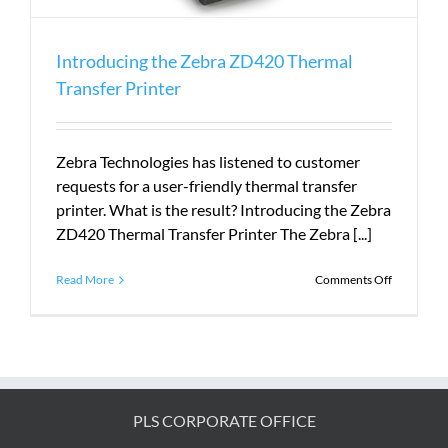
Introducing the Zebra ZD420 Thermal
Transfer Printer
Zebra Technologies has listened to customer
requests for a user-friendly thermal transfer
printer. What is the result? Introducing the Zebra
ZD420 Thermal Transfer Printer The Zebra [...]
on
Read More
Comments Off
Introduci
the
Zebra
ZD420
Thermal
Transfer
Printer
PLS CORPORATE OFFICE