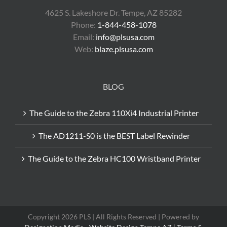
4625 S. Lakeshore Dr. Tempe, AZ 85282
Phone:
1-844-458-1078
Email:
info@plsusa.com
Web:
blaze.plsusa.com
BLOG
The Guide to the Zebra 110Xi4 Industrial Printer
The AD1211-S0 is the BEST Label Rewinder
The Guide to the Zebra HC100 Wristband Printer
Copyright 2026 PLS | All Rights Reserved | Powered by