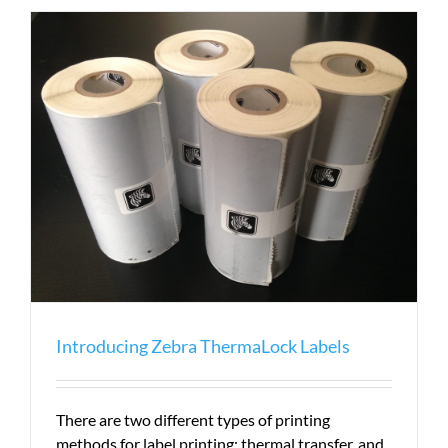
ZT230
Can
Save
You
Money
Introducing Zebra ThermaLock Labels
There are two different types of printing
methods for label printing: thermal transfer, and