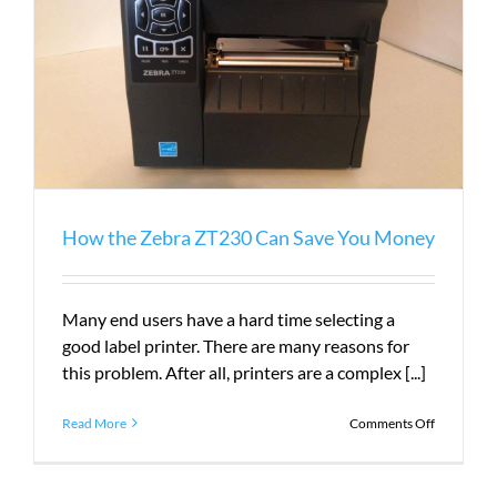
How the Zebra ZT230 Can Save You Money
Many end users have a hard time selecting a
good label printer. There are many reasons for
this problem. After all, printers are a complex [...]
on
Read More
Comments Off
How
the
Zebra