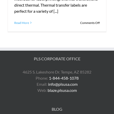
direct thermal. Thermal transfer labels are
perfect for a variety of [...]
on
Read More
Comments Off
Introduci
Zebra
ThermaLo
Labels
PLS CORPORATE OFFICE
4625 S. Lakeshore Dr. Tempe, AZ 85282
Phone:
1-844-458-1078
Email:
info@plsusa.com
Web:
blaze.plsusa.com
BLOG