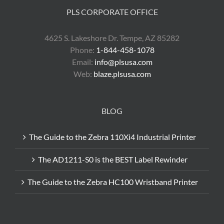
PLS CORPORATE OFFICE
4625 S. Lakeshore Dr. Tempe, AZ 85282
Phone:
1-844-458-1078
Email:
info@plsusa.com
Web:
blaze.plsusa.com
BLOG
The Guide to the Zebra 110Xi4 Industrial Printer
The AD1211-S0 is the BEST Label Rewinder
The Guide to the Zebra HC100 Wristband Printer