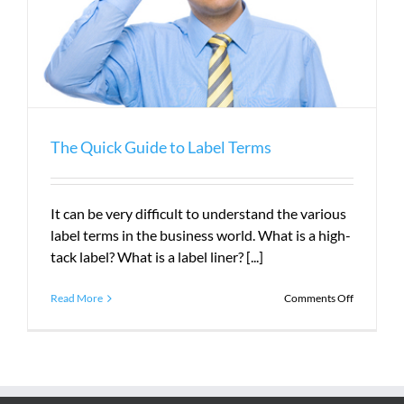
The Quick Guide to Label Terms
It can be very difficult to understand the various
label terms in the business world. What is a high-
tack label? What is a label liner? [...]
on
Read More
Comments Off
The
Quick
Guide
to
Label
Terms