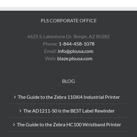
Labeling
PLS CORPORATE OFFICE
4625 S. Lakeshore Dr. Tempe, AZ 85282
Phone:
1-844-458-1078
Email:
info@plsusa.com
Web:
blaze.plsusa.com
BLOG
The Guide to the Zebra 110Xi4 Industrial Printer
The AD1211-S0 is the BEST Label Rewinder
The Guide to the Zebra HC100 Wristband Printer