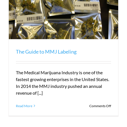
The Guide to MMJ Labeling
The Medical Marijuana Industry is one of the
fastest growing enterprises in the United States.
In 2014 the MMJ industry pushed an annual
revenue of [...]
on
Read More
Comments Off
The
Guide
to
MMJ