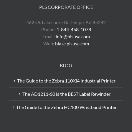
PLS CORPORATE OFFICE
4625 S. Lakeshore Dr. Tempe, AZ 85282
Phone:
1-844-458-1078
Email:
info@plsusa.com
Web:
blaze.plsusa.com
BLOG
The Guide to the Zebra 110Xi4 Industrial Printer
The AD1211-S0 is the BEST Label Rewinder
The Guide to the Zebra HC100 Wristband Printer