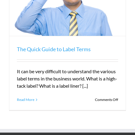
The Quick Guide to Label Terms
It can be very difficult to understand the various
label terms in the business world. What is a high-
tack label? What is a label liner? [...]
on
Read More
Comments Off
The
Quick
Guide
to
Label
Terms