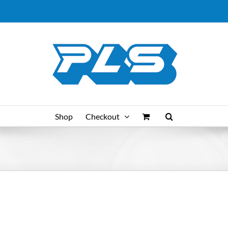
Shop
Checkout