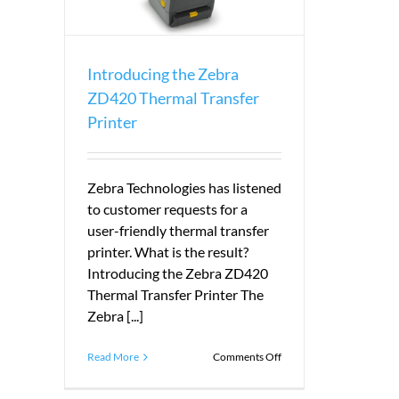
Introducing the Zebra
ZD420 Thermal Transfer
Printer
Zebra Technologies has listened
to customer requests for a
user-friendly thermal transfer
printer. What is the result?
Introducing the Zebra ZD420
Thermal Transfer Printer The
Zebra [...]
on
Read More
Comments Off
Introducing
the