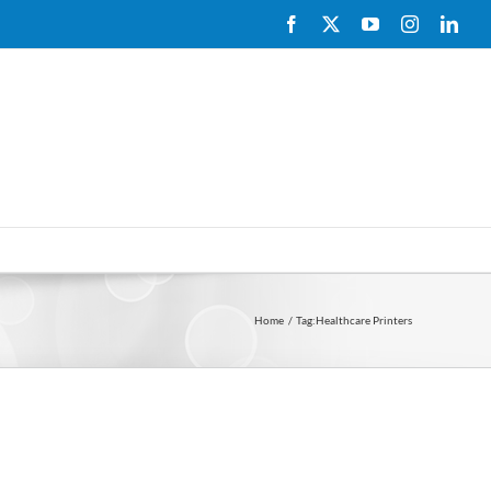
Facebook
X
YouTube
Instagram
Link
Home
Tag:
Healthcare Printers