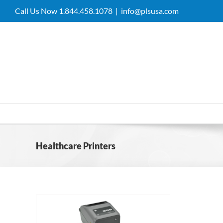
Skip
Call Us Now 1.844.458.1078
|
info@plsusa.com
to
content
Healthcare Printers
 Thermal