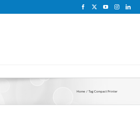
Facebook
X
YouTube
Instagram
Link
Home
Tag:
Compact Printer