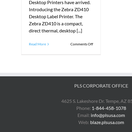
Desktop Printers have arrived.
Introducing the Zebra ZD410
Desktop Label Printer. The
Zebra ZD410 is a compact,
direct thermal, desktop [...]
on
Read More
Comments Off
Introducing
the
Zebra
ZD410
Desktop
Printer
PLS CORPORATE OFFICE
4625 S. Lakeshore Dr. Tempe, AZ 
Phone:
1-844-458-1078
Email:
info@plsusa.com
Web:
blaze.plsusa.com