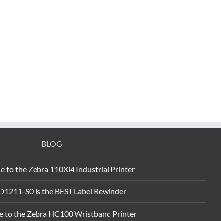
BLOG
e to the Zebra 110Xi4 Industrial Printer
D1211-S0 is the BEST Label Rewinder
e to the Zebra HC100 Wristband Printer