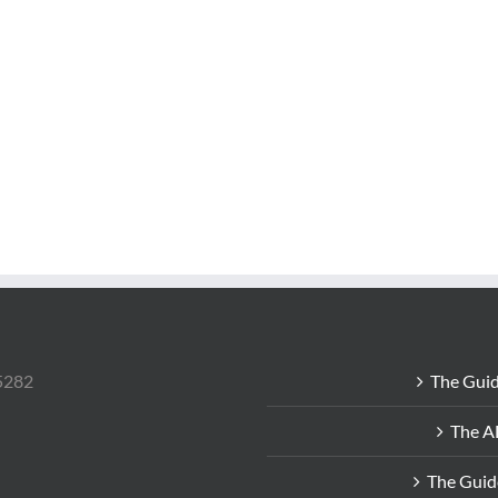
85282
The Guid
The A
The Guid