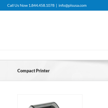
Skip
Call Us Now 1.844.458.1078
|
info@plsusa.com
to
content
Compact Printer