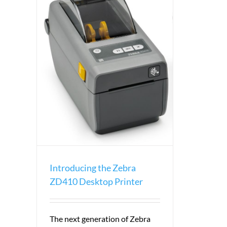
 Desktop
Introducing the Zebra
ZD410 Desktop Printer
The next generation of Zebra