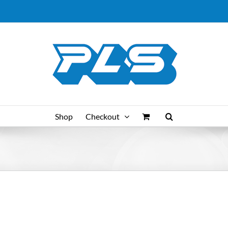
Shop
Checkout