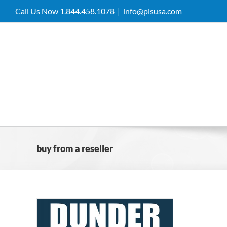
Skip
Call Us Now 1.844.458.1078
|
info@plsusa.com
to
content
buy from a reseller