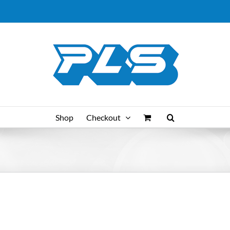
Shop
Checkout