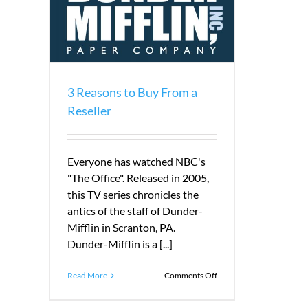
seller
3 Reasons to Buy From a
Reseller
Everyone has watched NBC's
"The Office". Released in 2005,
this TV series chronicles the
antics of the staff of Dunder-
Mifflin in Scranton, PA.
Dunder-Mifflin is a [...]
on
Read More
Comments Off
3
Reasons